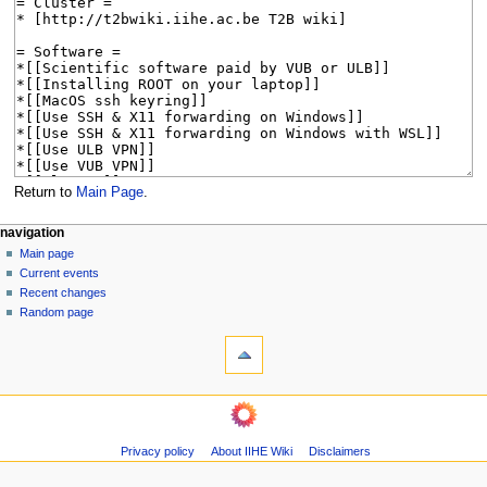
Return to
Main Page
.
N
page actions
personal tools
navigation
main
log
Main page
a
page
in
Current events
v
discussion
Recent changes
i
read
Random page
g
tools
view
source
What
a
history
links
t
here
navigation
i
Related
Main
o
changes
page
Page
n
Privacy policy
About IIHE Wiki
Disclaimers
Current
information
m
events