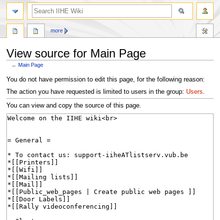
search
more
View source for Main Page
←
Main Page
Jump
Jump
You do not have permission to edit this page, for the following reason:
to
to
The action you have requested is limited to users in the group:
Users
.
navigation
search
You can view and copy the source of this page.