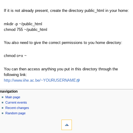
If it is not already present, create the directory public_html in your home:
mkdir -p ~/public_html
chmod 755 ~/public_html
You also need to give the correct permissions to you home directory:
chmod o+x ~
You can then access anything you put in this directory through the
following link:
http://www.iihe.ac.be/~YOURUSERNAME
N
page actions
personal tools
navigation
page
log
Main page
a
in
discussion
Current events
v
read
Recent changes
i
view
Random page
g
tools
source
history
What
a
links
t