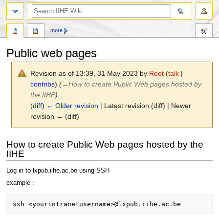
search
more
Public web pages
Revision as of 13:39, 31 May 2023 by
Root
(
talk
|
contribs
)
(
→
How to create Public Web pages hosted by
the IIHE
)
(
diff
)
← Older revision
| Latest revision (diff) | Newer
revision → (diff)
Jump
Jump
How to create Public Web pages hosted by the
to
to
IIHE
navigation
search
Log in to lxpub.iihe.ac.be using SSH
example :
ssh <yourintranetusername>@lxpub.iihe.ac.be